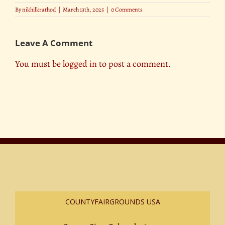
By
nikhilkrathod
|
March 13th, 2025
|
0 Comments
Leave A Comment
You must be
logged in
to post a comment.
COUNTYFAIRGROUNDS USA