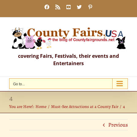
Skip
Facebook
Rss
YouTube
X
Pinterest
to
content
covering Fairs, Festivals, their events and
Entertainers
Go to...
4
You are Here!:
Home
Must-See Attractions at a County Fair
4
Previous