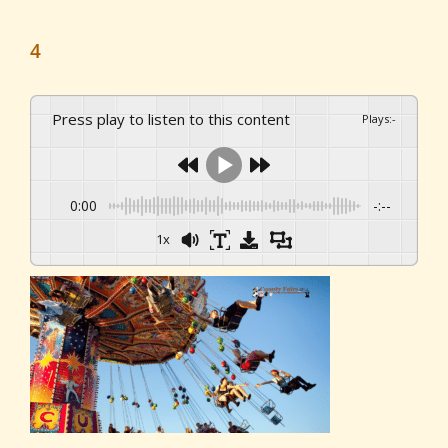
4
Press play to listen to this content
Plays
:
-
0:00
-:--
1x