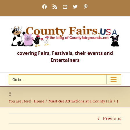
Skip
Facebook
Rss
YouTube
X
Pinterest
to
content
covering Fairs, Festivals, their events and
Entertainers
Go to...
3
You are Here!:
Home
Must-See Attractions at a County Fair
3
Previous