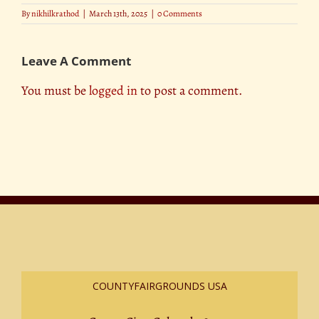
By
nikhilkrathod
|
March 13th, 2025
|
0 Comments
Leave A Comment
You must be
logged in
to post a comment.
COUNTYFAIRGROUNDS USA