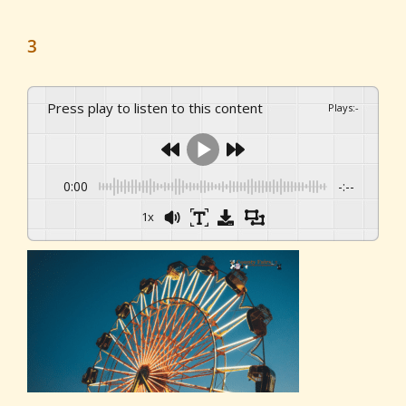
3
Press play to listen to this content
Plays
:
-
0:00
-:--
1x