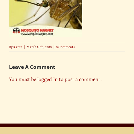
By
Karen
|
March 28th, 2010
|
0 Comments
Leave A Comment
You must be
logged in
to post a comment.