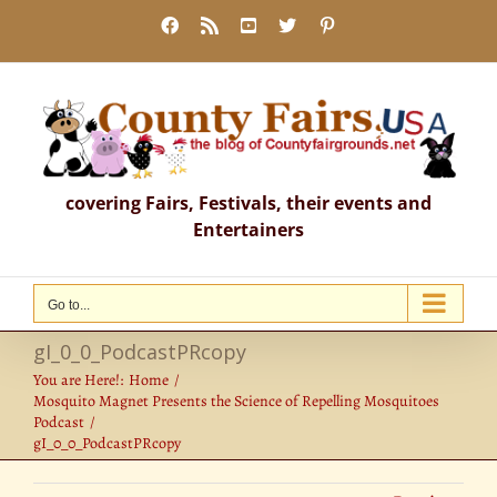
Skip
Facebook
Rss
YouTube
X
Pinterest
to
content
covering Fairs, Festivals, their events and
Entertainers
Go to...
gI_0_0_PodcastPRcopy
You are Here!:
Home
Mosquito Magnet Presents the Science of Repelling Mosquitoes
Podcast
gI_0_0_PodcastPRcopy