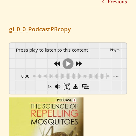
Previous
gI_0_0_PodcastPRcopy
Press play to listen to this content
Plays
:
-
0:00
-:--
1x