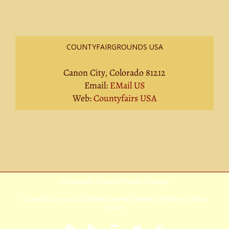
COUNTYFAIRGROUNDS USA
Canon City, Colorado 81212
Email:
EMail US
Web:
Countyfairs USA
Privacy Policy
|
Terms Of Service
|
Sitemap
Copyright
2026 Avada | All Rights Reserved | Powered by
WordPress
|
Theme
Fusion