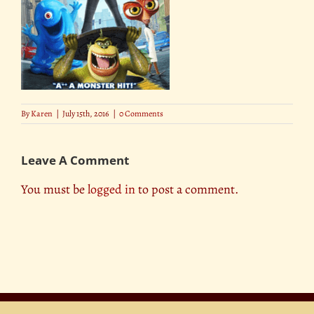
By
Karen
|
July 15th, 2016
|
0 Comments
Leave A Comment
You must be
logged in
to post a comment.