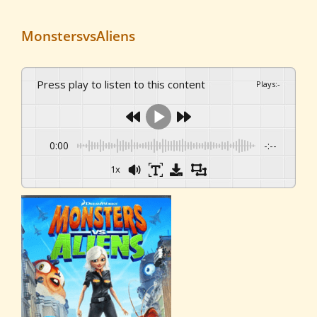
MonstersvsAliens
Press play to listen to this content
Plays
:
-
0:00
-:--
1x