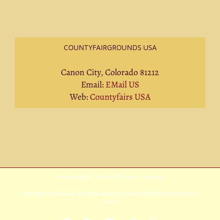
COUNTYFAIRGROUNDS USA
Canon City, Colorado 81212
Email:
EMail US
Web:
Countyfairs USA
Privacy Policy
|
Terms Of Service
|
Sitemap
Copyright
2026 Avada | All Rights Reserved | Powered by
WordPress
|
Theme
Fusion