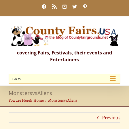
Skip
Facebook
Rss
YouTube
X
Pinterest
to
content
covering Fairs, Festivals, their events and
Entertainers
Go to...
MonstersvsAliens
You are Here!:
Home
MonstersvsAliens
Previous