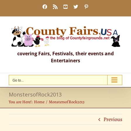
Skip
Facebook
Rss
YouTube
X
Pinterest
to
content
covering Fairs, Festivals, their events and
Entertainers
Go to...
MonstersofRock2013
You are Here!:
Home
MonstersofRock2013
Previous