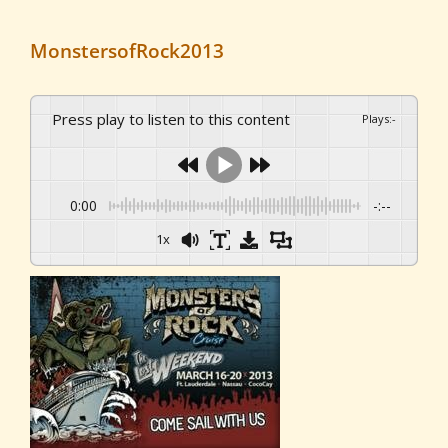
MonstersofRock2013
Press play to listen to this content
Plays
:
-
0:00
-:--
1x