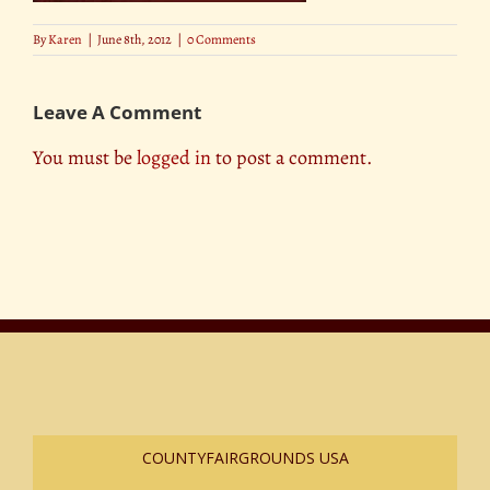
By
Karen
|
June 8th, 2012
|
0 Comments
Leave A Comment
You must be
logged in
to post a comment.
COUNTYFAIRGROUNDS USA