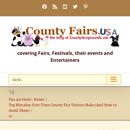
Skip
Facebook
Rss
YouTube
X
Pinterest
to
content
covering Fairs, Festivals, their events and
Entertainers
Go to...
16
You are Here!:
Home
Top Mistakes First-Time County Fair Visitors Make (And How to
Avoid Them)
16