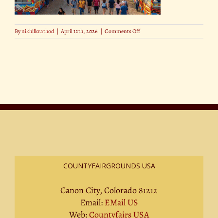
on
By
nikhilkrathod
|
April 12th, 2026
|
Comments Off
16
COUNTYFAIRGROUNDS USA
Canon City, Colorado 81212
Email:
EMail US
Web:
Countyfairs USA