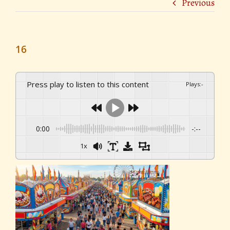
Previous
16
Press play to listen to this content
Plays
:
-
0:00
-:--
1x