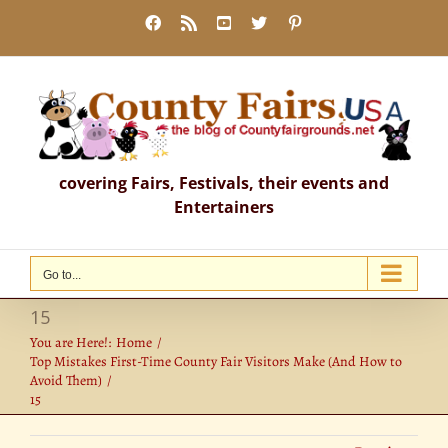
Skip
Facebook
Rss
YouTube
X
Pinterest
to
content
covering Fairs, Festivals, their events and
Entertainers
Go to...
15
You are Here!:
Home
Top Mistakes First-Time County Fair Visitors Make (And How to
Avoid Them)
15