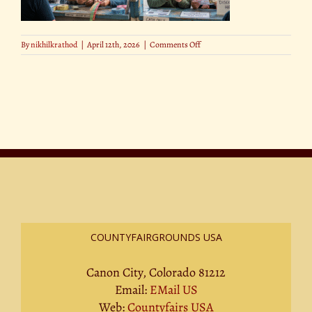
on
By
nikhilkrathod
|
April 12th, 2026
|
Comments Off
15
COUNTYFAIRGROUNDS USA
Canon City, Colorado 81212
Email:
EMail US
Web:
Countyfairs USA