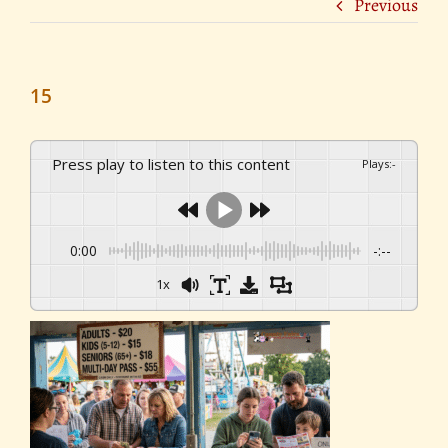
Previous
15
Press play to listen to this content
Plays
:
-
0:00
-:--
1x