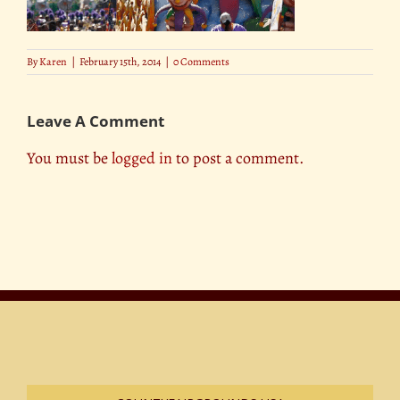
By
Karen
|
February 15th, 2014
|
0 Comments
Leave A Comment
You must be
logged in
to post a comment.