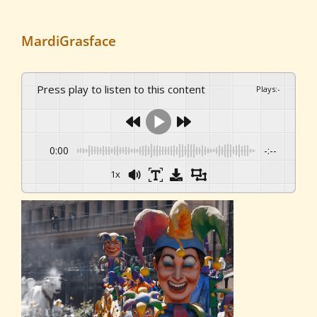
MardiGrasface
Press play to listen to this content
Plays
:
-
0:00
-:--
1x