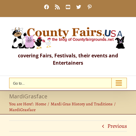
Skip
Facebook
Rss
YouTube
X
Pinterest
to
content
covering Fairs, Festivals, their events and
Entertainers
Go to...
MardiGrasface
You are Here!:
Home
Mardi Gras History and Traditions
MardiGrasface
Previous