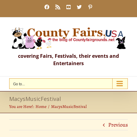
Skip
Facebook
Rss
YouTube
X
Pinterest
to
content
covering Fairs, Festivals, their events and
Entertainers
Go to...
MacysMusicFestival
You are Here!:
Home
MacysMusicFestival
Previous