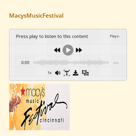
MacysMusicFestival
Press play to listen to this content
Plays
:
-
0:00
-:--
1x