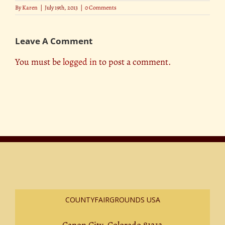
By
Karen
|
July 19th, 2013
|
0 Comments
Leave A Comment
You must be
logged in
to post a comment.
COUNTYFAIRGROUNDS USA
Canon City, Colorado 81212