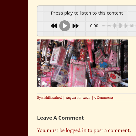
Press play to listen to this content
0:00
By
nikhilkrathod
|
August 9th, 2025
|
0 Comments
Leave A Comment
You must be
logged in
to post a comment.