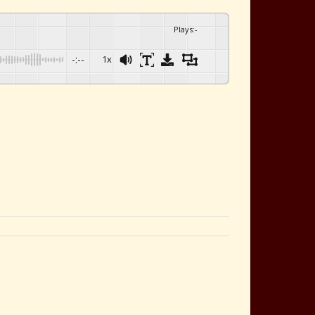
Plays
:
-
-:--
1x