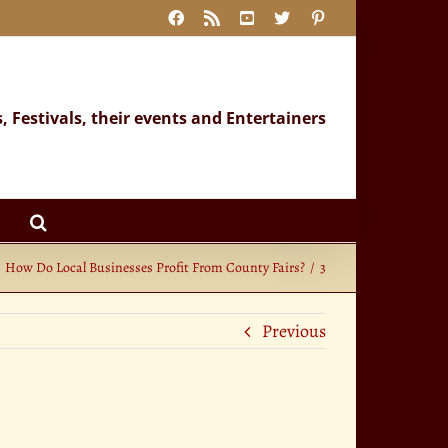
Facebook
Rss
YouTube
X
Pinterest
s, Festivals, their events and Entertainers
How Do Local Businesses Profit From County Fairs?
3
Previous