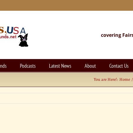
covering Fair
unds
Podcasts
Latest News
About
Contact Us
You are Here!:
Home