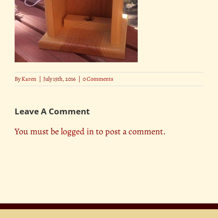
By
Karen
|
July 15th, 2016
|
0 Comments
Leave A Comment
You must be
logged in
to post a comment.