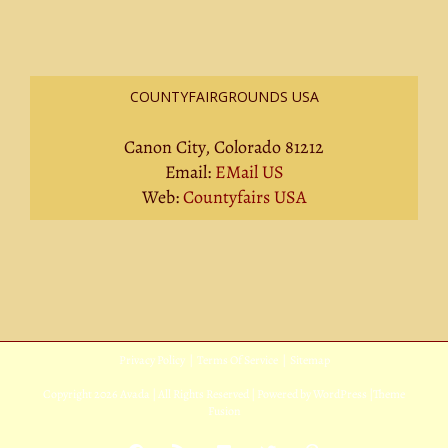
COUNTYFAIRGROUNDS USA
Canon City, Colorado 81212
Email:
EMail US
Web:
Countyfairs USA
Privacy Policy
|
Terms Of Service
|
Sitemap
Copyright
2026 Avada | All Rights Reserved | Powered by
WordPress
|
Theme
Fusion