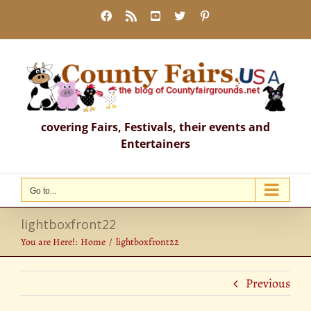
Skip
Facebook
Rss
YouTube
X
Pinterest
to
content
covering Fairs, Festivals, their events and
Entertainers
Go to...
lightboxfront22
You are Here!:
Home
lightboxfront22
Previous