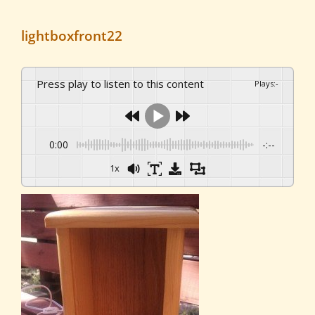
lightboxfront22
Press play to listen to this content
Plays
:
-
0:00
-:--
1x