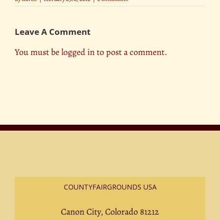
Leave A Comment
You must be
logged in
to post a comment.
COUNTYFAIRGROUNDS USA
Canon City, Colorado 81212