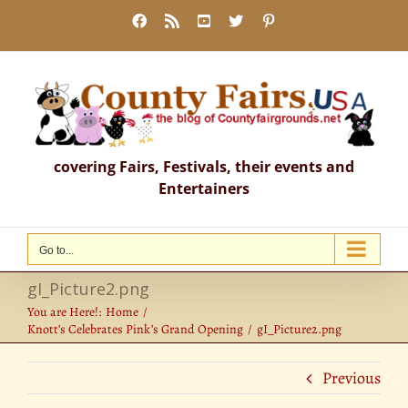
Skip
Facebook
Rss
YouTube
X
Pinterest
to
content
covering Fairs, Festivals, their events and
Entertainers
Go to...
gI_Picture2.png
You are Here!:
Home
Knott’s Celebrates Pink’s Grand Opening
gI_Picture2.png
Previous