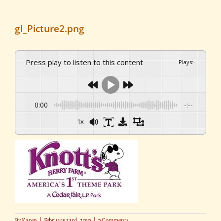
gI_Picture2.png
Press play to listen to this content
Plays
:
-
0:00
-:--
1x
By
Karen
|
February 23rd, 2010
|
0 Comments