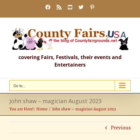
Skip
Facebook
Rss
YouTube
X
Pinterest
to
content
covering Fairs, Festivals, their events and
Entertainers
Go to...
John shaw – magician August 2023
You are Here!:
Home
John shaw – magician August 2023
Previous