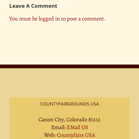
Leave A Comment
You must be
logged in
to post a comment.
COUNTYFAIRGROUNDS USA
Canon City, Colorado 81212
Email:
EMail US
Web:
Countyfairs USA