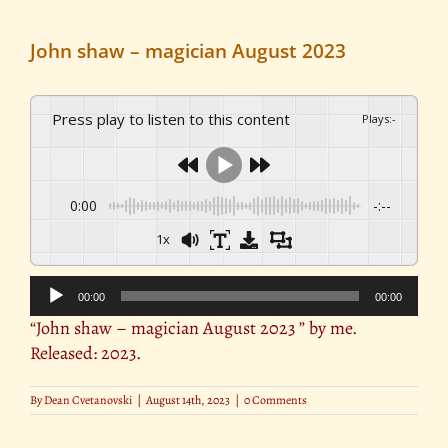
John shaw – magician August 2023
Press play to listen to this content
Plays
:
-
0:00
-:--
1x
Audio
00:00
00:00
Player
“John shaw – magician August 2023 ” by me.
Released: 2023.
By
Dean Cvetanovski
|
August 14th, 2023
|
0 Comments