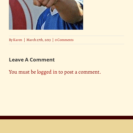
By
Karen
|
March 27th, 2013
|
0 Comments
Leave A Comment
You must be
logged in
to post a comment.