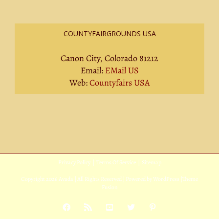
COUNTYFAIRGROUNDS USA
Canon City, Colorado 81212
Email:
EMail US
Web:
Countyfairs USA
Privacy Policy
|
Terms Of Service
|
Sitemap
Copyright
2026 Avada | All Rights Reserved | Powered by
WordPress
|
Theme
Fusion
Facebook
Rss
YouTube
X
Pinterest