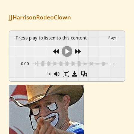
JJHarrisonRodeoClown
Press play to listen to this content
Plays
:
-
0:00
-:--
1x