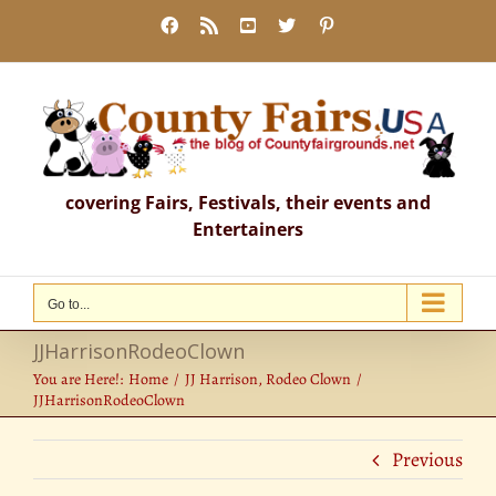
Skip
Facebook
Rss
YouTube
X
Pinterest
to
content
covering Fairs, Festivals, their events and
Entertainers
Go to...
JJHarrisonRodeoClown
You are Here!:
Home
JJ Harrison, Rodeo Clown
JJHarrisonRodeoClown
Previous