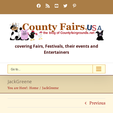
Skip
Facebook
Rss
YouTube
X
Pinterest
to
content
covering Fairs, Festivals, their events and
Entertainers
Go to...
JackGreene
You are Here!:
Home
JackGreene
Previous