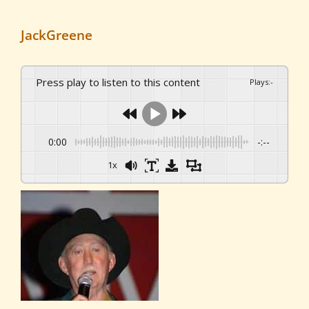
JackGreene
Press play to listen to this content
Plays
:
-
0:00
-:--
1x