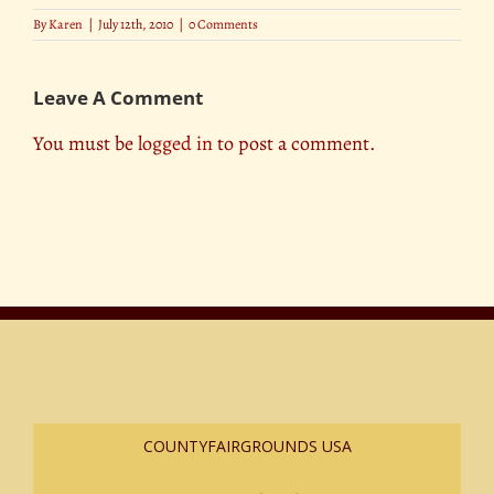
By
Karen
|
July 12th, 2010
|
0 Comments
Leave A Comment
You must be
logged in
to post a comment.
COUNTYFAIRGROUNDS USA