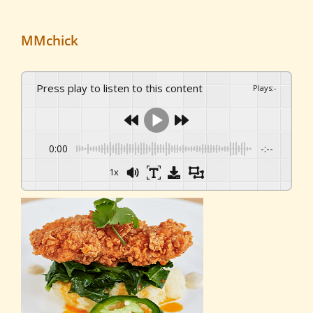
MMchick
Press play to listen to this content
Plays
:
-
0:00
-:--
1x