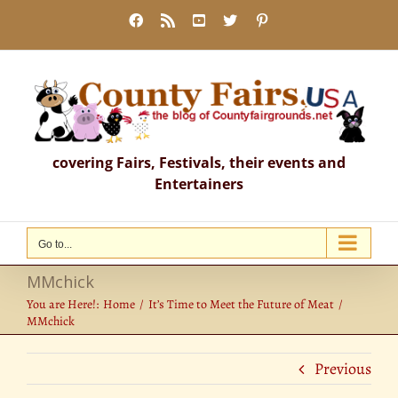
Skip
Facebook
Rss
YouTube
X
Pinterest
to
content
covering Fairs, Festivals, their events and
Entertainers
Go to...
MMchick
You are Here!:
Home
It’s Time to Meet the Future of Meat
MMchick
Previous