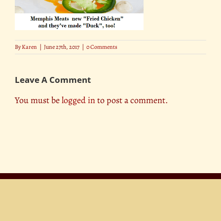
By
Karen
|
June 27th, 2017
|
0 Comments
Leave A Comment
You must be
logged in
to post a comment.