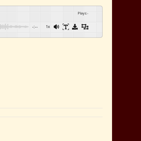
Plays
:
-
-:--
1x