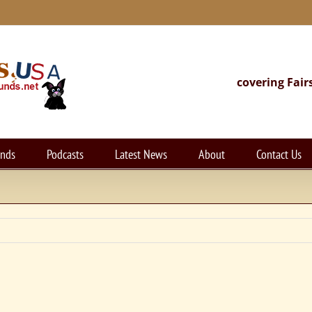
covering Fair
unds
Podcasts
Latest News
About
Contact Us