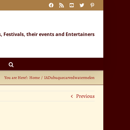
Facebook
Rss
YouTube
X
Pinterest
s, Festivals, their events and Entertainers
You are Here!:
Home
IADubuquecarvedwatermelon
Previous