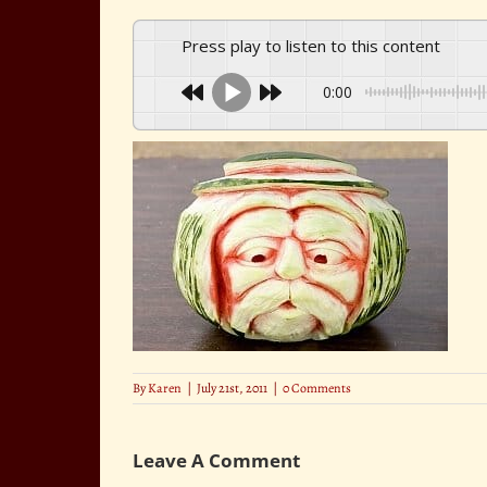
Press play to listen to this content
0:00
By
Karen
|
July 21st, 2011
|
0 Comments
Leave A Comment