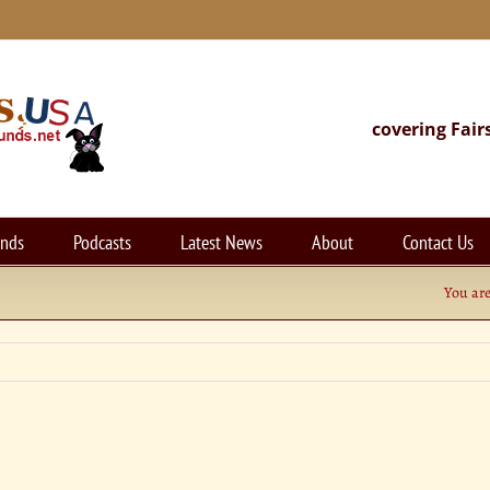
covering Fair
unds
Podcasts
Latest News
About
Contact Us
You are