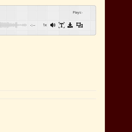
Plays
:
-
-:--
1x