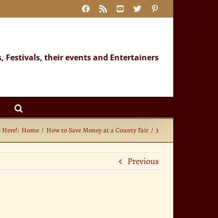
Facebook
Rss
YouTube
X
Pinterest
s, Festivals, their events and Entertainers
 Here!:
Home
How to Save Money at a County Fair
3
Previous