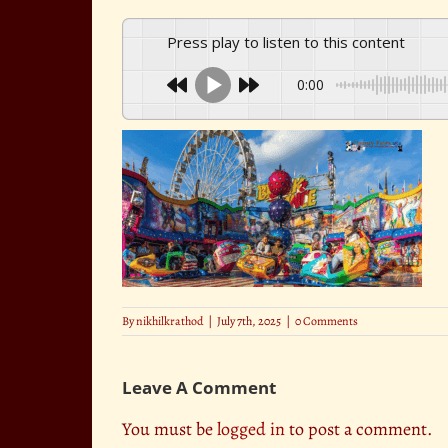
Press play to listen to this content
0:00
By
nikhilkrathod
|
July 7th, 2025
|
0 Comments
Leave A Comment
You must be
logged in
to post a comment.