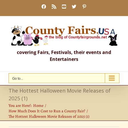
Skip
Facebook
Rss
YouTube
X
Pinterest
to
content
covering Fairs, Festivals, their events and
Entertainers
Go to...
The Hottest Halloween Movie Releases of
2025 (1)
You are Here!:
Home
How Much Does It Cost to Run a County Fair?
The Hottest Halloween Movie Releases of 2025 (1)