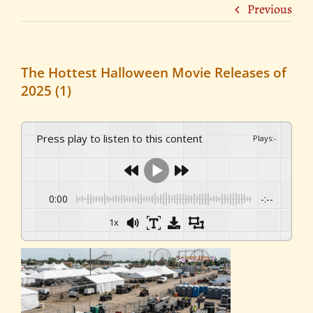
Previous
The Hottest Halloween Movie Releases of
2025 (1)
Press play to listen to this content
Plays
:
-
0:00
-:--
1x