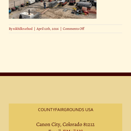
on
By
nikhilkrathod
|
April 12th, 2026
|
Comments Off
The
Hottest
Halloween
Movie
Releases
of
2025
(1)
COUNTYFAIRGROUNDS USA
Canon City, Colorado 81212