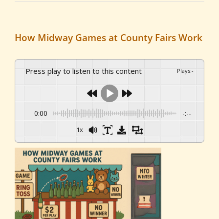
How Midway Games at County Fairs Work
Press play to listen to this content
Plays
:
-
0:00
-:--
1x