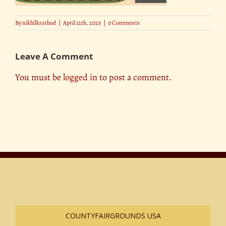
By
nikhilkrathod
|
April 12th, 2025
|
0 Comments
Leave A Comment
You must be
logged in
to post a comment.
COUNTYFAIRGROUNDS USA