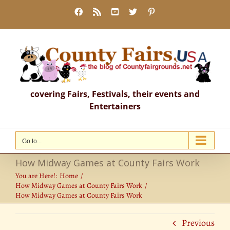
Skip
Facebook
Rss
YouTube
X
Pinterest
to
content
covering Fairs, Festivals, their events and
Entertainers
Go to...
How Midway Games at County Fairs Work
You are Here!:
Home
How Midway Games at County Fairs Work
How Midway Games at County Fairs Work
Previous