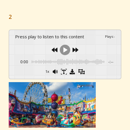
2
Press play to listen to this content
Plays
:
-
0:00
-:--
1x