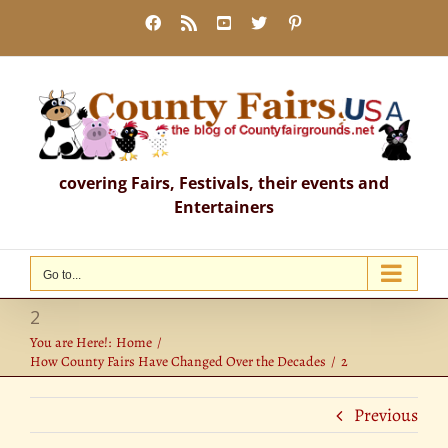
Skip
Facebook
Rss
YouTube
X
Pinterest
to
content
covering Fairs, Festivals, their events and
Entertainers
Go to...
2
You are Here!:
Home
How County Fairs Have Changed Over the Decades
2
Previous