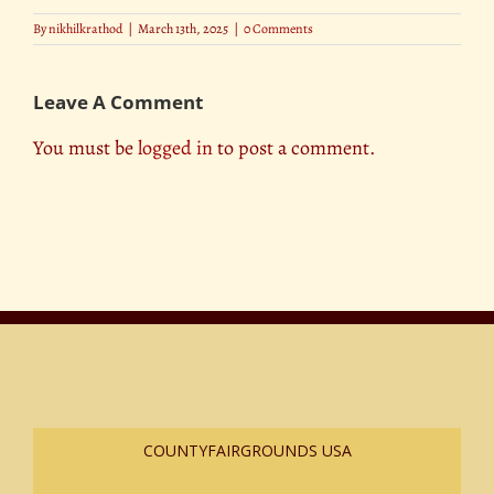
By
nikhilkrathod
|
March 13th, 2025
|
0 Comments
Leave A Comment
You must be
logged in
to post a comment.
COUNTYFAIRGROUNDS USA