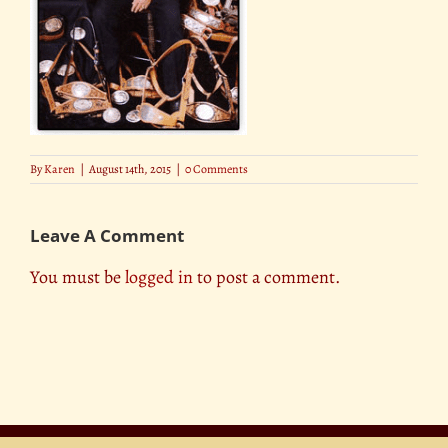
By
Karen
|
August 14th, 2015
|
0 Comments
Leave A Comment
You must be
logged in
to post a comment.