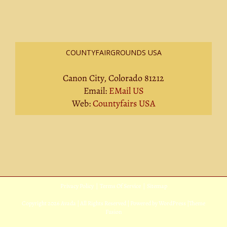
COUNTYFAIRGROUNDS USA
Canon City, Colorado 81212
Email:
EMail US
Web:
Countyfairs USA
Privacy Policy
|
Terms Of Service
|
Sitemap
Copyright
2026 Avada | All Rights Reserved | Powered by
WordPress
|
Theme
Fusion