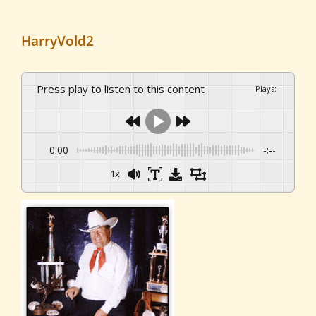
HarryVold2
Press play to listen to this content
Plays
:
-
0:00
-:--
1x