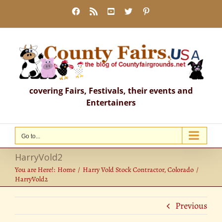
Skip
Facebook
Rss
YouTube
X
Pinterest
to
content
covering Fairs, Festivals, their events and
Entertainers
Go to...
HarryVold2
You are Here!:
Home
Harry Vold Stock Contractor, Colorado
HarryVold2
Previous