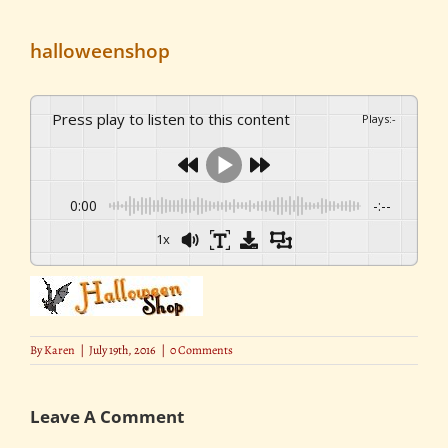
halloweenshop
Press play to listen to this content
Plays
:
-
0:00
-:--
1x
By
Karen
|
July 19th, 2016
|
0 Comments
Leave A Comment