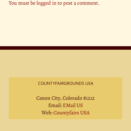
You must be
logged in
to post a comment.
COUNTYFAIRGROUNDS USA
Canon City, Colorado 81212
Email:
EMail US
Web:
Countyfairs USA