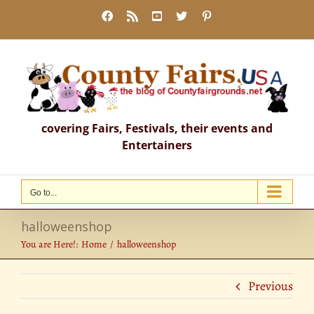
Skip
Facebook
Rss
YouTube
X
Pinterest
to
content
covering Fairs, Festivals, their events and
Entertainers
Go to...
halloweenshop
You are Here!:
Home
halloweenshop
Previous