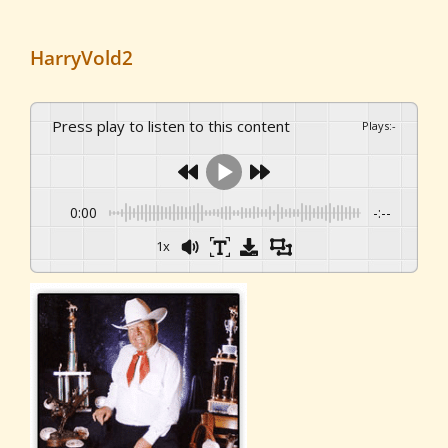
HarryVold2
Press play to listen to this content
Plays
:
-
0:00
-:--
1x