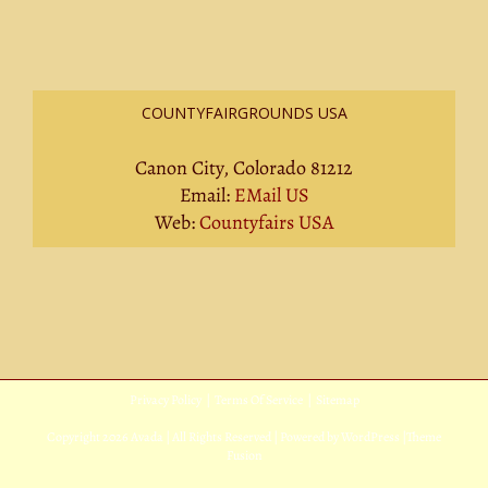
COUNTYFAIRGROUNDS USA
Canon City, Colorado 81212
Email:
EMail US
Web:
Countyfairs USA
Privacy Policy
|
Terms Of Service
|
Sitemap
Copyright
2026 Avada | All Rights Reserved | Powered by
WordPress
|
Theme
Fusion