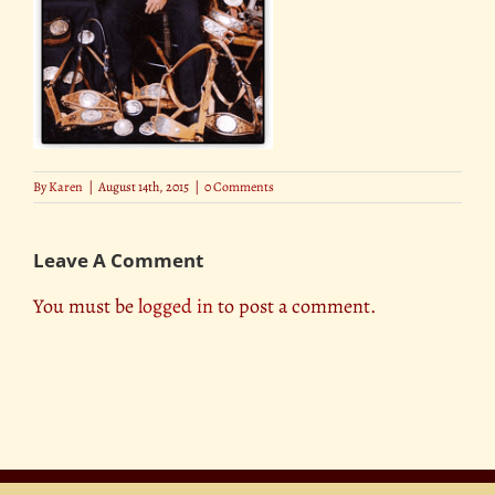
By
Karen
|
August 14th, 2015
|
0 Comments
Leave A Comment
You must be
logged in
to post a comment.