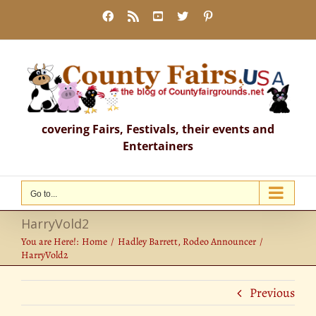
Skip
Facebook
Rss
YouTube
X
Pinterest
to
content
covering Fairs, Festivals, their events and
Entertainers
Go to...
HarryVold2
You are Here!:
Home
Hadley Barrett, Rodeo Announcer
HarryVold2
Previous