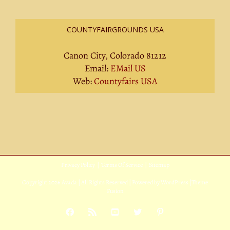
COUNTYFAIRGROUNDS USA
Canon City, Colorado 81212
Email:
EMail US
Web:
Countyfairs USA
Privacy Policy
|
Terms Of Service
|
Sitemap
Copyright
2026 Avada | All Rights Reserved | Powered by
WordPress
|
Theme
Fusion
Facebook
Rss
YouTube
X
Pinterest