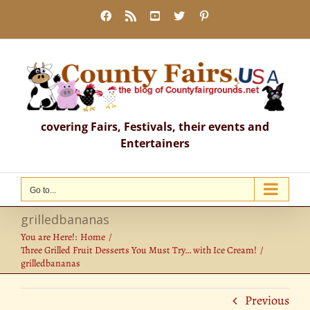
Skip
Facebook
Rss
YouTube
X
Pinterest
to
content
covering Fairs, Festivals, their events and
Entertainers
Go to...
grilledbananas
You are Here!:
Home
Three Grilled Fruit Desserts You Must Try… with Ice Cream!
grilledbananas
Previous