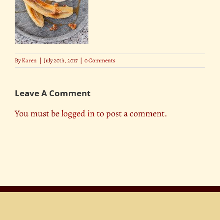
By
Karen
|
July 20th, 2017
|
0 Comments
Leave A Comment
You must be
logged in
to post a comment.