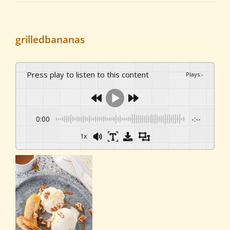
grilledbananas
Press play to listen to this content
Plays
:
-
0:00
-:--
1x