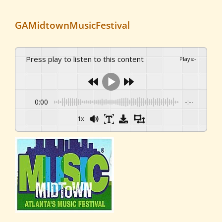
GAMidtownMusicFestival
Press play to listen to this content
Plays
:
-
0:00
-:--
1x