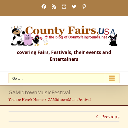
Skip
Facebook
Rss
YouTube
X
Pinterest
to
content
covering Fairs, Festivals, their events and
Entertainers
Go to...
GAMidtownMusicFestival
You are Here!:
Home
GAMidtownMusicFestival
Previous