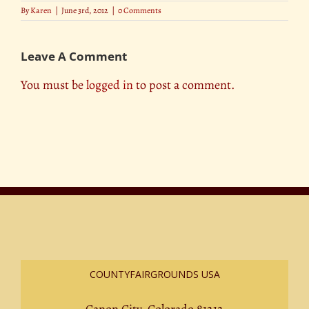
By
Karen
|
June 3rd, 2012
|
0 Comments
Leave A Comment
You must be
logged in
to post a comment.
COUNTYFAIRGROUNDS USA
Canon City, Colorado 81212