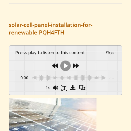
solar-cell-panel-installation-for-
renewable-PQH4FTH
Press play to listen to this content
Plays
:
-
0:00
-:--
1x