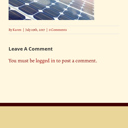
By
Karen
|
July 29th, 2017
|
0 Comments
Leave A Comment
You must be
logged in
to post a comment.