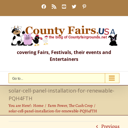
Skip
Facebook
Rss
YouTube
X
Pinterest
to
content
covering Fairs, Festivals, their events and
Entertainers
Go to...
solar-cell-panel-installation-for-renewable-
PQH4FTH
You are Here!:
Home
Farm Power, The Cash Crop
solar-cell-panel-installation-for-renewable-PQH4FTH
Previous