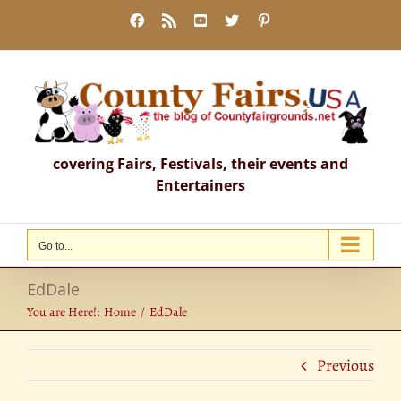
Skip
Facebook
Rss
YouTube
X
Pinterest
to
content
covering Fairs, Festivals, their events and
Entertainers
Go to...
EdDale
You are Here!:
Home
EdDale
Previous