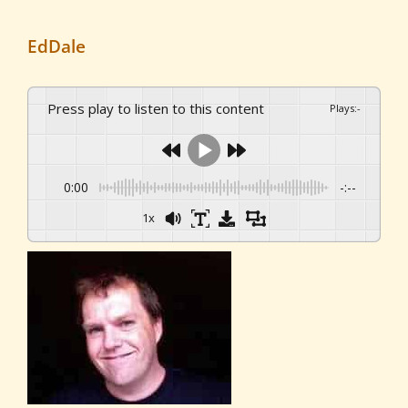
EdDale
Press play to listen to this content
Plays
:
-
0:00
-:--
1x