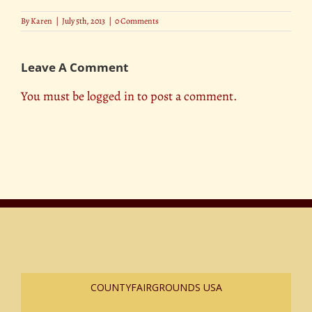
By
Karen
|
July 5th, 2013
|
0 Comments
Leave A Comment
You must be
logged in
to post a comment.
COUNTYFAIRGROUNDS USA