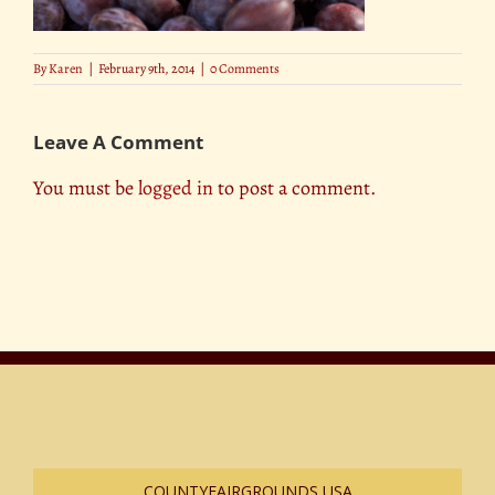
By
Karen
|
February 9th, 2014
|
0 Comments
Leave A Comment
You must be
logged in
to post a comment.
COUNTYFAIRGROUNDS USA