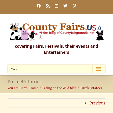
Skip
Facebook
Rss
YouTube
X
Pinterest
to
content
covering Fairs, Festivals, their events and
Entertainers
Go to...
PurplePotatoes
You are Here!:
Home
Eating on the Wild Side
PurplePotatoes
Previous