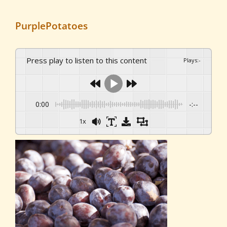
PurplePotatoes
Press play to listen to this content
Plays
:
-
0:00
-:--
1x