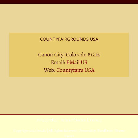
COUNTYFAIRGROUNDS USA
Canon City, Colorado 81212
Email:
EMail US
Web:
Countyfairs USA
Privacy Policy
|
Terms Of Service
|
Sitemap
Copyright
2026 Avada | All Rights Reserved | Powered by
WordPress
|
Theme
Fusion