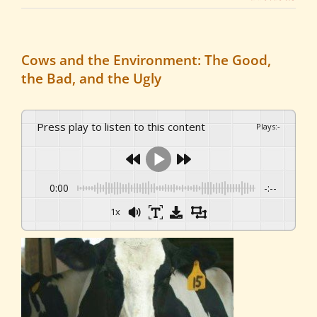
Cows and the Environment: The Good,
the Bad, and the Ugly
Press play to listen to this content
Plays
:
-
0:00
-:--
1x