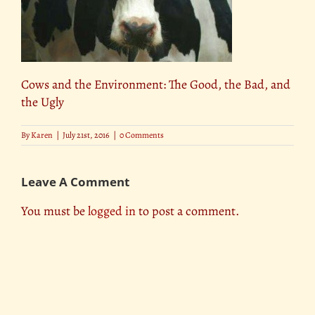
Cows and the Environment: The Good, the Bad, and
the Ugly
By
Karen
|
July 21st, 2016
|
0 Comments
Leave A Comment
You must be
logged in
to post a comment.