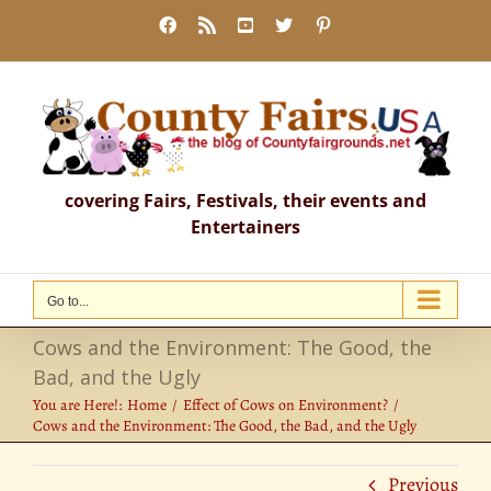
Skip
Facebook
Rss
YouTube
X
Pinterest
to
content
covering Fairs, Festivals, their events and
Entertainers
Go to...
Cows and the Environment: The Good, the
Bad, and the Ugly
You are Here!:
Home
Effect of Cows on Environment?
Cows and the Environment: The Good, the Bad, and the Ugly
Previous