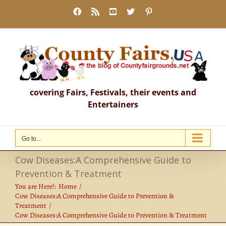
Skip
Facebook
Rss
YouTube
X
Pinterest
to
content
covering Fairs, Festivals, their events and
Entertainers
Go to...
Cow Diseases:A Comprehensive Guide to
Prevention & Treatment
You are Here!:
Home
Cow Diseases:A Comprehensive Guide to Prevention &
Treatment
Cow Diseases:A Comprehensive Guide to Prevention & Treatment