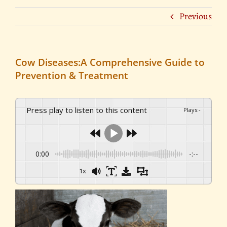
Previous
Cow Diseases:A Comprehensive Guide to
Prevention & Treatment
Press play to listen to this content
Plays
:
-
0:00
-:--
1x