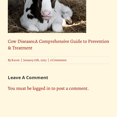
Cow Diseases:A Comprehensive Guide to Prevention
& Treatment
By
Karen
|
January 17th, 2023
|
0 Comments
Leave A Comment
You must be
logged in
to post a comment.