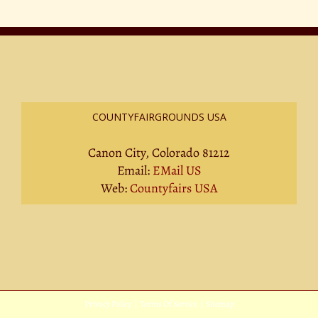
COUNTYFAIRGROUNDS USA
Canon City, Colorado 81212
Email:
EMail US
Web:
Countyfairs USA
Privacy Policy
|
Terms Of Service
|
Sitemap