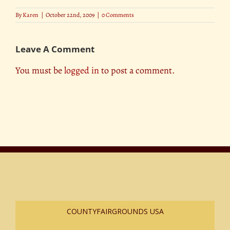
By
Karen
|
October 22nd, 2009
|
0 Comments
Leave A Comment
You must be
logged in
to post a comment.
COUNTYFAIRGROUNDS USA