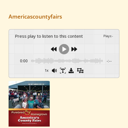
Americascountyfairs
Press play to listen to this content
Plays
:
-
0:00
-:--
1x