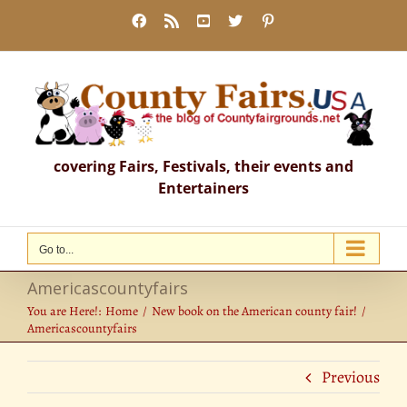
Skip
Facebook
Rss
YouTube
X
Pinterest
to
content
covering Fairs, Festivals, their events and
Entertainers
Go to...
Americascountyfairs
You are Here!:
Home
New book on the American county fair!
Americascountyfairs
Previous