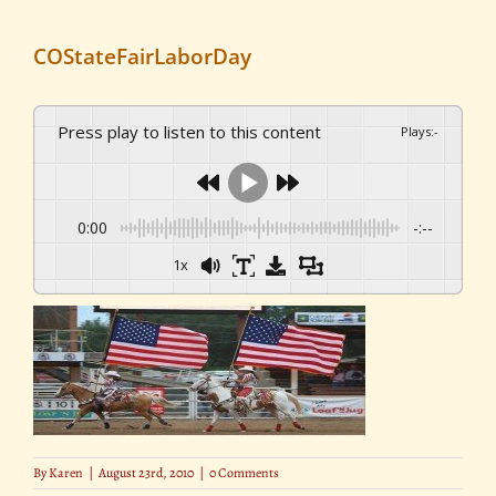
COStateFairLaborDay
Press play to listen to this content
Plays
:
-
0:00
-:--
1x
By
Karen
|
August 23rd, 2010
|
0 Comments