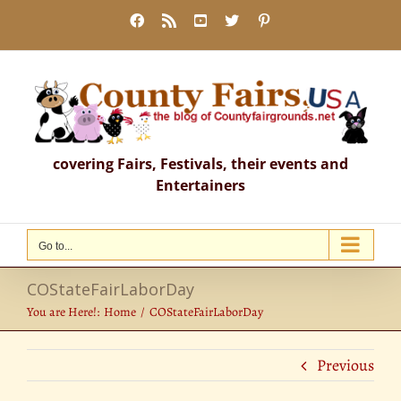
Skip
Facebook
Rss
YouTube
X
Pinterest
to
content
covering Fairs, Festivals, their events and
Entertainers
Go to...
COStateFairLaborDay
You are Here!:
Home
COStateFairLaborDay
Previous