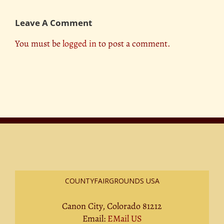
Leave A Comment
You must be
logged in
to post a comment.
COUNTYFAIRGROUNDS USA
Canon City, Colorado 81212
Email:
EMail US