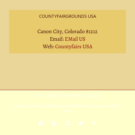
COUNTYFAIRGROUNDS USA
Canon City, Colorado 81212
Email:
EMail US
Web:
Countyfairs USA
Privacy Policy
|
Terms Of Service
|
Sitemap
Copyright
2026 Avada | All Rights Reserved | Powered by
WordPress
|
Theme
Fusion
Facebook
Rss
YouTube
X
Pinterest