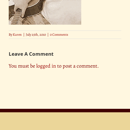
By
Karen
|
July 25th, 2010
|
0 Comments
Leave A Comment
You must be
logged in
to post a comment.