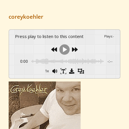
coreykoehler
Press play to listen to this content
Plays
:
-
0:00
-:--
1x