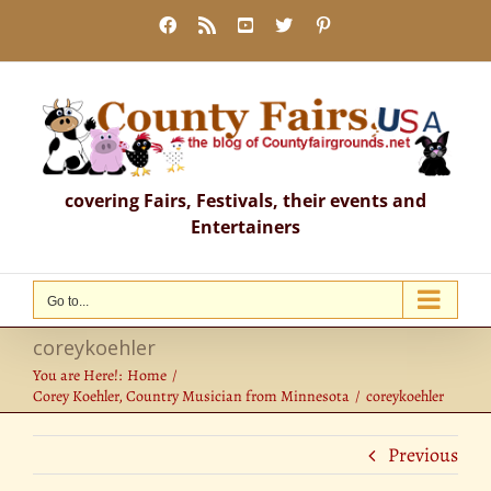
Skip
Facebook
Rss
YouTube
X
Pinterest
to
content
covering Fairs, Festivals, their events and
Entertainers
Go to...
coreykoehler
You are Here!:
Home
Corey Koehler, Country Musician from Minnesota
coreykoehler
Previous