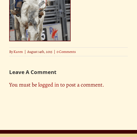
By
Karen
|
August 14th, 2015
|
0 Comments
Leave A Comment
You must be
logged in
to post a comment.