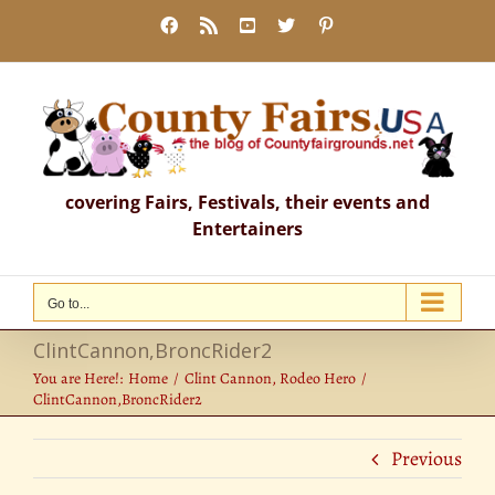
Skip
Facebook
Rss
YouTube
X
Pinterest
to
content
covering Fairs, Festivals, their events and
Entertainers
Go to...
ClintCannon,BroncRider2
You are Here!:
Home
Clint Cannon, Rodeo Hero
ClintCannon,BroncRider2
Previous