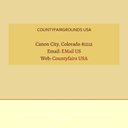
COUNTYFAIRGROUNDS USA
Canon City, Colorado 81212
Email:
EMail US
Web:
Countyfairs USA
Privacy Policy
|
Terms Of Service
|
Sitemap
Copyright
2026 Avada | All Rights Reserved | Powered by
WordPress
|
Theme
Fusion