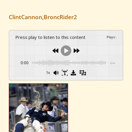
ClintCannon,BroncRider2
Press play to listen to this content
Plays
:
-
0:00
-:--
1x