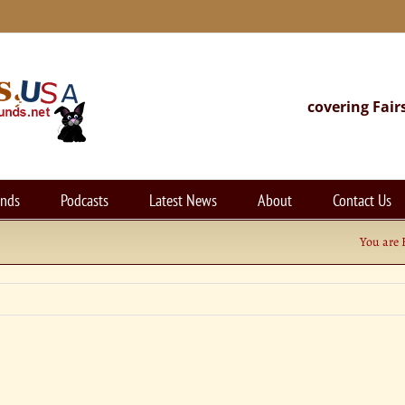
covering Fair
unds
Podcasts
Latest News
About
Contact Us
You are 