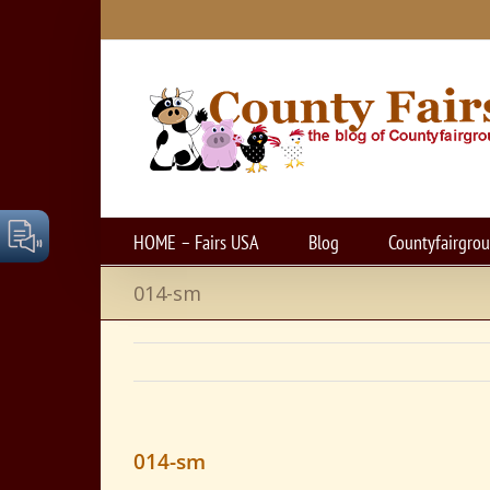
Skip
to
content
HOME – Fairs USA
Blog
Countyfairgro
014-sm
014-sm