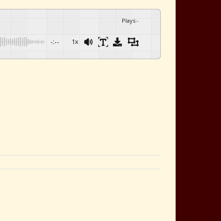
Plays
:
-
-:--
1x