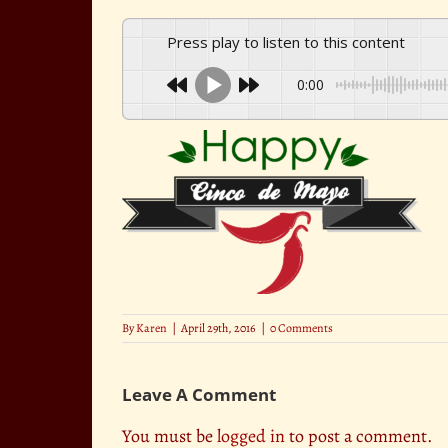
Press play to listen to this content
0:00
By
Karen
|
April 29th, 2016
|
0 Comments
Leave A Comment
You must be
logged in
to post a comment.