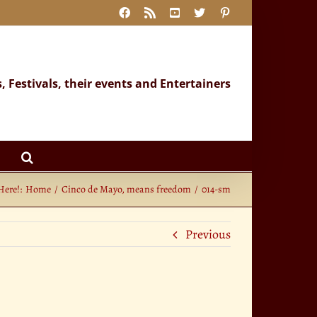
Facebook
Rss
YouTube
X
Pinterest
s, Festivals, their events and Entertainers
Here!:
Home
Cinco de Mayo, means freedom
014-sm
Previous