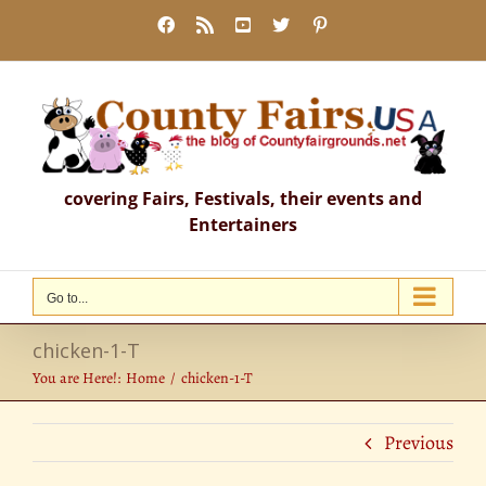
Skip
Facebook
Rss
YouTube
X
Pinterest
to
content
covering Fairs, Festivals, their events and
Entertainers
Go to...
chicken-1-T
You are Here!:
Home
chicken-1-T
Previous