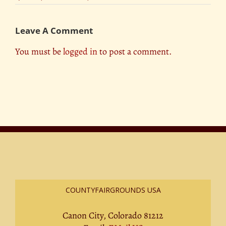
Leave A Comment
You must be
logged in
to post a comment.
COUNTYFAIRGROUNDS USA
Canon City, Colorado 81212