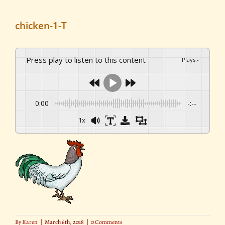
chicken-1-T
Press play to listen to this content
Plays
:
-
0:00
-:--
1x
By
Karen
|
March 6th, 2018
|
0 Comments