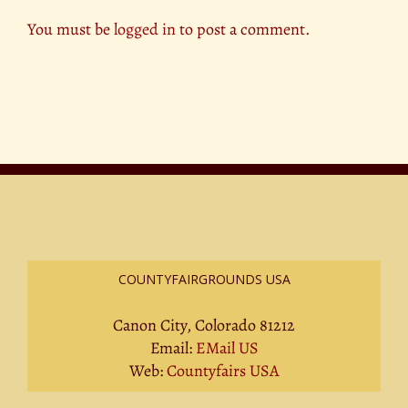
You must be
logged in
to post a comment.
COUNTYFAIRGROUNDS USA
Canon City, Colorado 81212
Email:
EMail US
Web:
Countyfairs USA