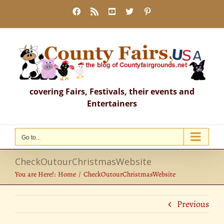
Skip
Facebook
Rss
YouTube
X
Pinterest
to
content
covering Fairs, Festivals, their events and
Entertainers
Go to...
CheckOutourChristmasWebsite
You are Here!:
Home
CheckOutourChristmasWebsite
Previous