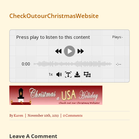
CheckOutourChristmasWebsite
Press play to listen to this content
Plays
:
-
0:00
-:--
1x
By
Karen
|
November 10th, 2013
|
0 Comments
Leave A Comment