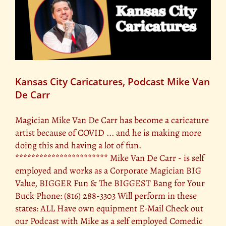
Kansas City Caricatures, Podcast Mike Van
De Carr
Magician Mike Van De Carr has become a caricature
artist because of COVID ... and he is making more
doing this and having a lot of fun.
*********************** Mike Van De Carr - is self
employed and works as a Corporate Magician BIG
Value, BIGGER Fun & The BIGGEST Bang for Your
Buck Phone: (816) 288-3303 Will perform in these
states: ALL Have own equipment E-Mail Check out
our Podcast with Mike as a self employed Comedic