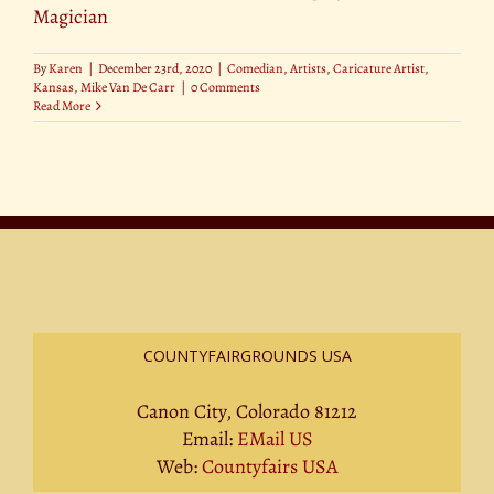
Magician
By
Karen
|
December 23rd, 2020
|
Comedian
,
Artists
,
Caricature Artist
,
Kansas
,
Mike Van De Carr
|
0 Comments
Read More
COUNTYFAIRGROUNDS USA
Canon City, Colorado 81212
Email:
EMail US
Web:
Countyfairs USA