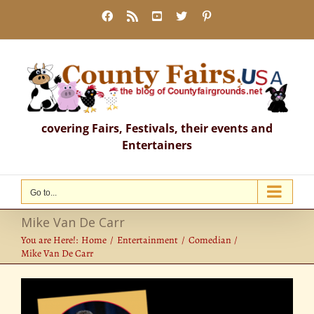
Skip
Facebook
Rss
YouTube
X
Pinterest
to
content
covering Fairs, Festivals, their events and
Entertainers
Go to...
Mike Van De Carr
You are Here!:
Home
Entertainment
Comedian
Mike Van De Carr