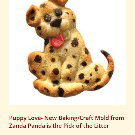
Puppy Love- New Baking/Craft Mold from
Zanda Panda is the Pick of the Litter