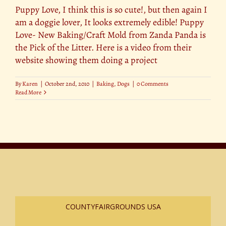
Puppy Love, I think this is so cute!, but then again I
am a doggie lover, It looks extremely edible! Puppy
Love- New Baking/Craft Mold from Zanda Panda is
the Pick of the Litter. Here is a video from their
website showing them doing a project
By
Karen
|
October 2nd, 2010
|
Baking
,
Dogs
|
0 Comments
Read More
COUNTYFAIRGROUNDS USA