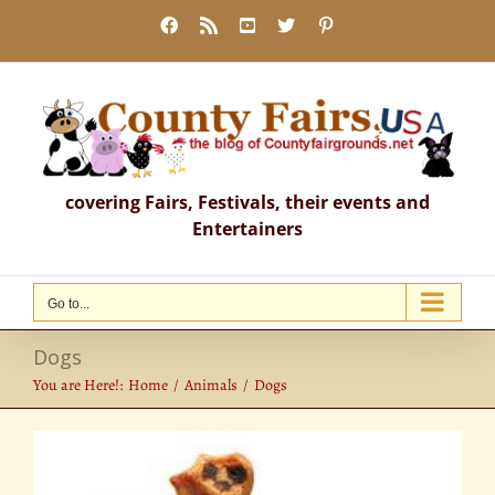
Skip
Facebook
Rss
YouTube
X
Pinterest
to
content
covering Fairs, Festivals, their events and
Entertainers
Go to...
Dogs
You are Here!:
Home
Animals
Dogs