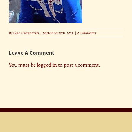
By
Dean Cvetanovski
|
September 10th, 2023
|
0 Comments
Leave A Comment
You must be
logged in
to post a comment.