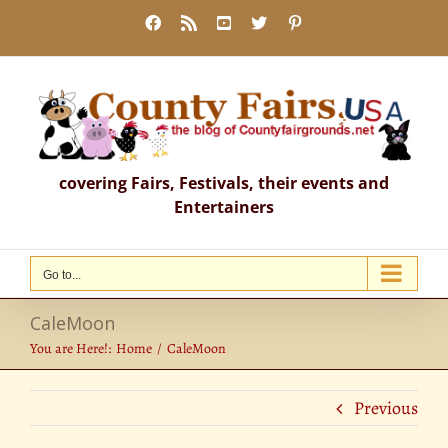
Skip
Facebook
Rss
YouTube
X
Pinterest
to
content
covering Fairs, Festivals, their events and
Entertainers
Go to...
CaleMoon
You are Here!:
Home
CaleMoon
Previous