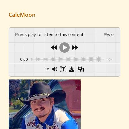
CaleMoon
Press play to listen to this content
Plays
:
-
0:00
-:--
1x