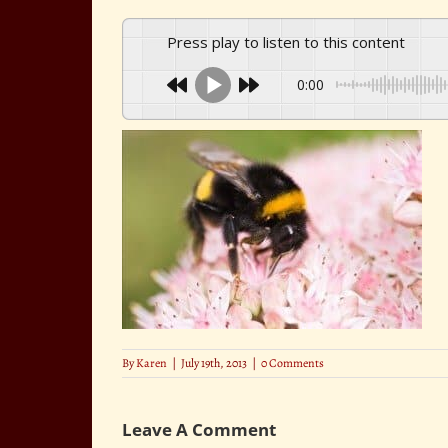
Press play to listen to this content
0:00
By
Karen
|
July 19th, 2013
|
0 Comments
Leave A Comment