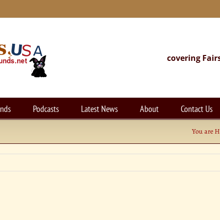
covering Fair
unds
Podcasts
Latest News
About
Contact Us
You are H