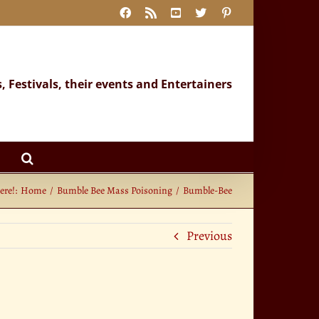
Facebook
Rss
YouTube
X
Pinterest
s, Festivals, their events and Entertainers
ere!:
Home
Bumble Bee Mass Poisoning
Bumble-Bee
Previous