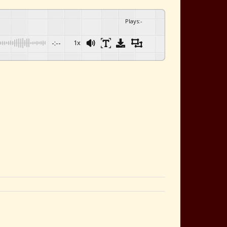
Plays
:
-
-:--
1x