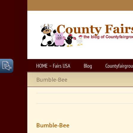
Skip
to
content
HOME – Fairs USA
Blog
Countyfairgro
Bumble-Bee
Bumble-Bee