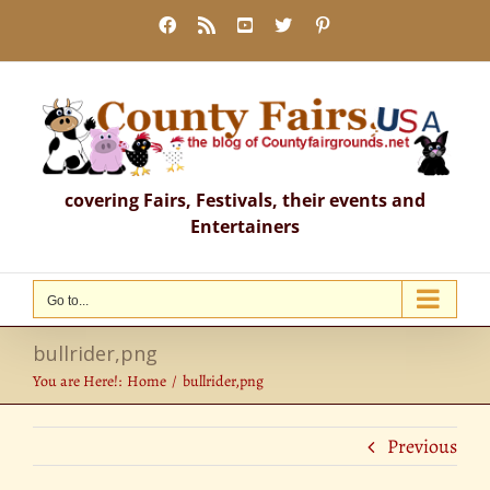
Skip
Facebook
Rss
YouTube
X
Pinterest
to
content
covering Fairs, Festivals, their events and
Entertainers
Go to...
bullrider,png
You are Here!:
Home
bullrider,png
Previous