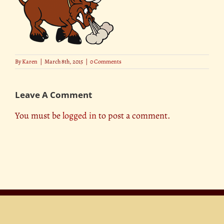
By
Karen
|
March 8th, 2015
|
0 Comments
Leave A Comment
You must be
logged in
to post a comment.