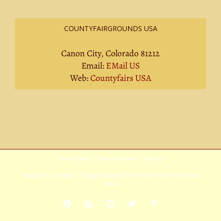
COUNTYFAIRGROUNDS USA
Canon City, Colorado 81212
Email:
EMail US
Web:
Countyfairs USA
Privacy Policy
|
Terms Of Service
|
Sitemap
Copyright
2026 Avada | All Rights Reserved | Powered by
WordPress
|
Theme
Fusion
Facebook
Rss
YouTube
X
Pinterest