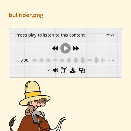
bullrider,png
Press play to listen to this content
Plays
:
-
0:00
-:--
1x