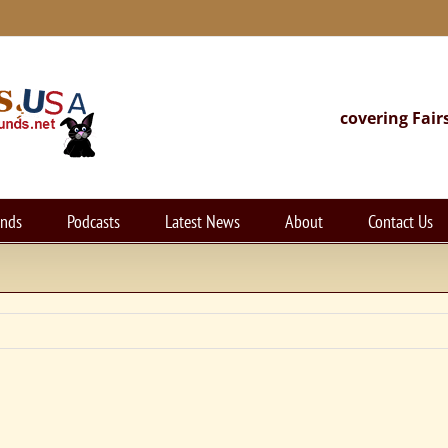
covering Fair
unds
Podcasts
Latest News
About
Contact Us