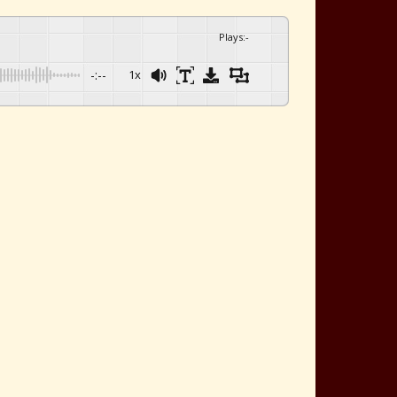
Plays
:
-
-:--
1x