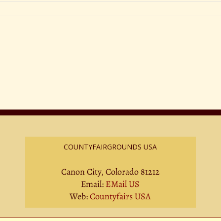
COUNTYFAIRGROUNDS USA
Canon City, Colorado 81212
Email:
EMail US
Web:
Countyfairs USA