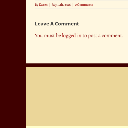
By
Karen
|
July 15th, 2016
|
0 Comments
Leave A Comment
You must be
logged in
to post a comment.