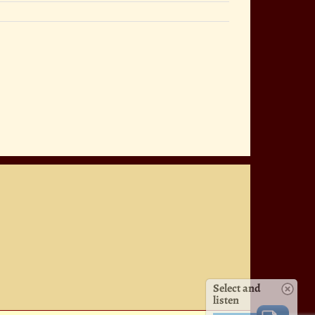
Select and
listen