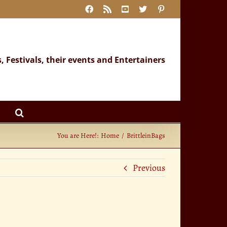
Facebook
Rss
YouTube
X
Pinterest
s, Festivals, their events and Entertainers
You are Here!:
Home
BrittleinBags
Previous