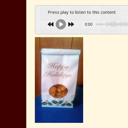
Press play to listen to this content
0:00