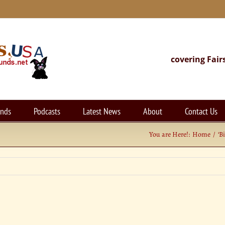
covering Fair
unds
Podcasts
Latest News
About
Contact Us
You are Here!:
Home
‘B