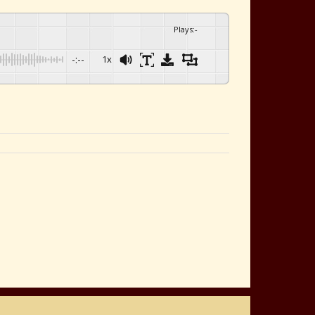
Plays
:
-
-:--
1x