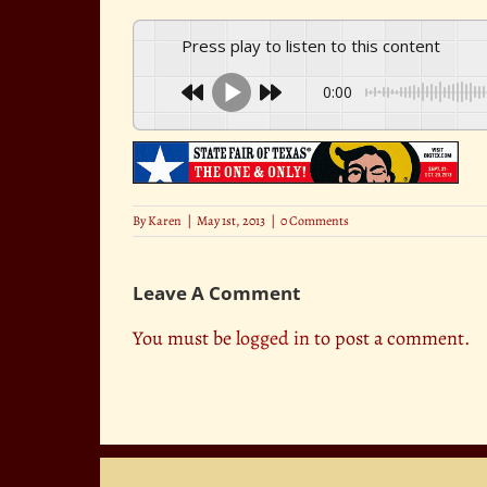
Press play to listen to this content
0:00
By
Karen
|
May 1st, 2013
|
0 Comments
Leave A Comment
You must be
logged in
to post a comment.