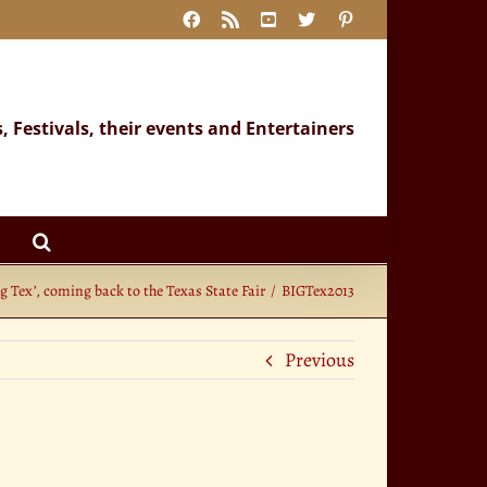
Facebook
Rss
YouTube
X
Pinterest
s, Festivals, their events and Entertainers
ig Tex’, coming back to the Texas State Fair
BIGTex2013
Previous