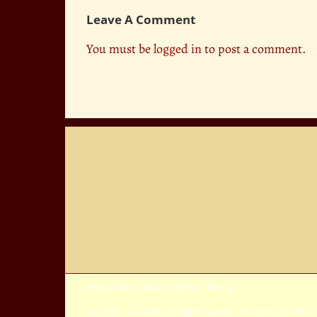
Leave A Comment
You must be
logged in
to post a comment.
Privacy Policy
|
Terms Of Service
|
Sitemap
Copyright
2026 Avada | All Rights Reserved | Powered by
WordPress