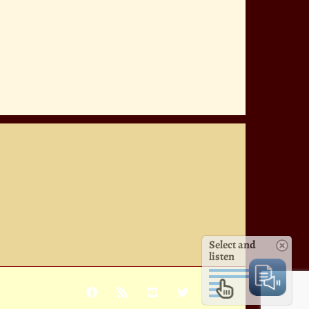
Select and
listen
Facebook
Rss
YouTube
X
Pinterest