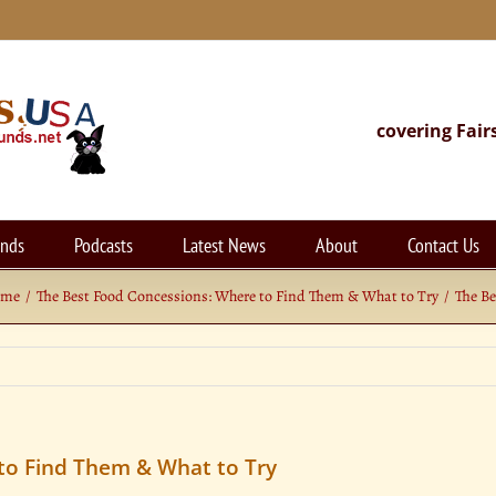
covering Fair
unds
Podcasts
Latest News
About
Contact Us
ome
The Best Food Concessions: Where to Find Them & What to Try
The Be
to Find Them & What to Try