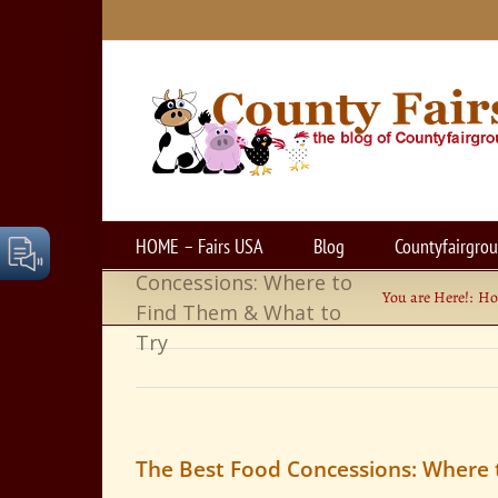
Skip
to
content
HOME – Fairs USA
Blog
Countyfairgro
The Best Food
Concessions: Where to
You are Here!:
H
Find Them & What to
Try
The Best Food Concessions: Where 