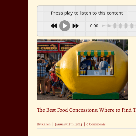
Press play to listen to this content
0:00
The Best Food Concessions: Where to Find 
By
Karen
|
January 18th, 2023
|
0 Comments