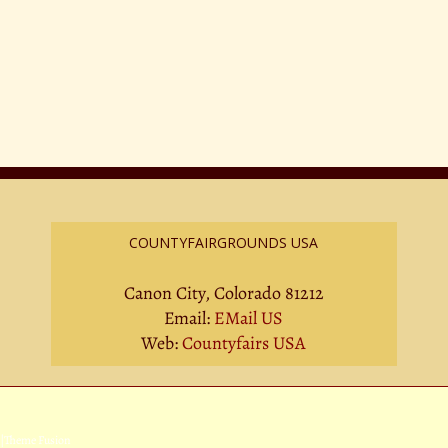
COUNTYFAIRGROUNDS USA
Canon City, Colorado 81212
Email:
EMail US
Web:
Countyfairs USA
|
Theme Fusion