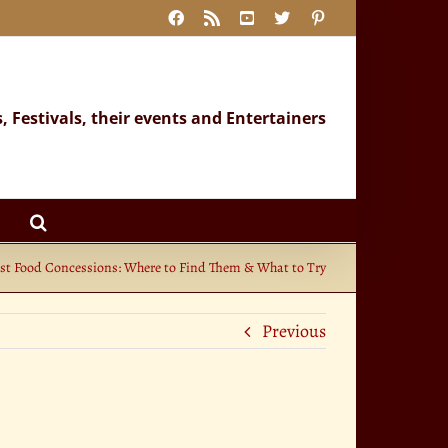
Facebook
Rss
YouTube
X
Pinterest
s, Festivals, their events and Entertainers
st Food Concessions: Where to Find Them & What to Try
Previous