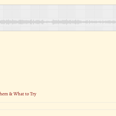
Them & What to Try