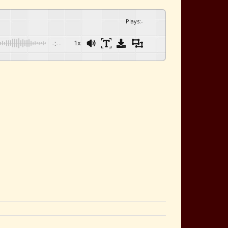
Plays
:
-
-:--
1x