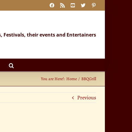
Facebook
Rss
YouTube
X
Pinterest
s, Festivals, their events and Entertainers
You are Here!:
Home
BBQGrill
Previous