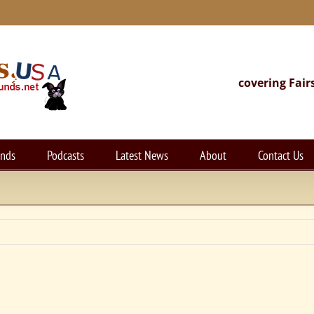
covering Fair
unds
Podcasts
Latest News
About
Contact Us