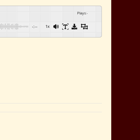
Plays
:
-
-:--
1x