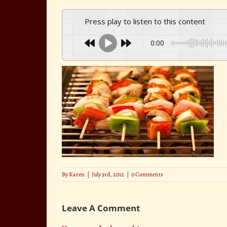
Press play to listen to this content
0:00
By
Karen
|
July 3rd, 2012
|
0 Comments
Leave A Comment