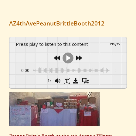
AZ4thAvePeanutBrittleBooth2012
Press play to listen to this content
Plays
:
-
0:00
-:--
1x
Peanut Brittle Booth at the 4th Avenue Winter