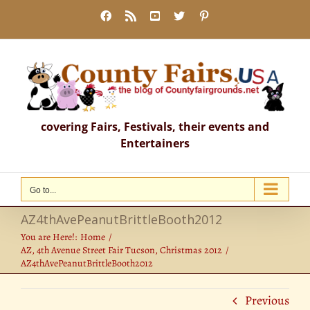
Skip
Facebook
Rss
YouTube
X
Pinterest
to
content
covering Fairs, Festivals, their events and
Entertainers
Go to...
AZ4thAvePeanutBrittleBooth2012
You are Here!:
Home
AZ, 4th Avenue Street Fair Tucson, Christmas 2012
AZ4thAvePeanutBrittleBooth2012
Previous