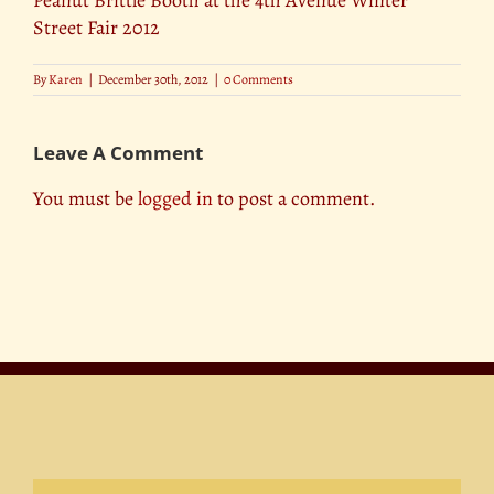
Street Fair 2012
By
Karen
|
December 30th, 2012
|
0 Comments
Leave A Comment
You must be
logged in
to post a comment.