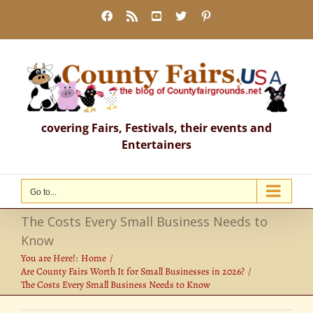
Skip
Facebook
Rss
YouTube
X
Pinterest
to
content
covering Fairs, Festivals, their events and
Entertainers
Go to...
The Costs Every Small Business Needs to
Know
You are Here!:
Home
Are County Fairs Worth It for Small Businesses in 2026?
The Costs Every Small Business Needs to Know