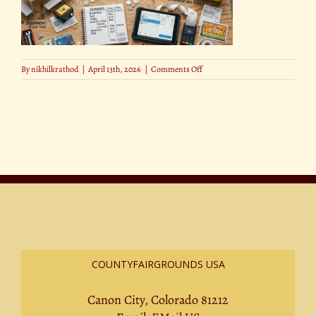
on
By
nikhilkrathod
|
April 13th, 2026
|
Comments Off
The
Costs
Every
Small
Business
Needs
to
Know
COUNTYFAIRGROUNDS USA
Canon City, Colorado 81212