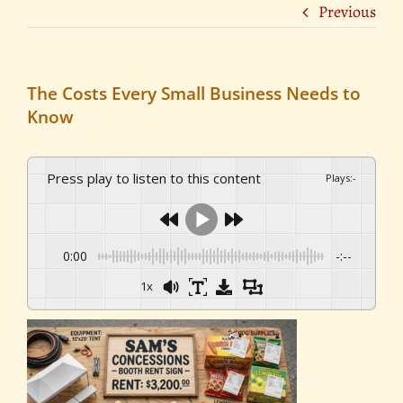
Previous
The Costs Every Small Business Needs to
Know
Press play to listen to this content
Plays
:
-
0:00
-:--
1x