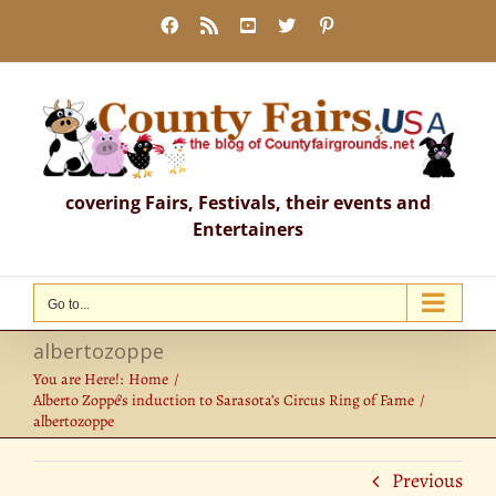
Skip
Facebook
Rss
YouTube
X
Pinterest
to
content
covering Fairs, Festivals, their events and
Entertainers
Go to...
albertozoppe
You are Here!:
Home
Alberto Zoppé’s induction to Sarasota’s Circus Ring of Fame
albertozoppe
Previous