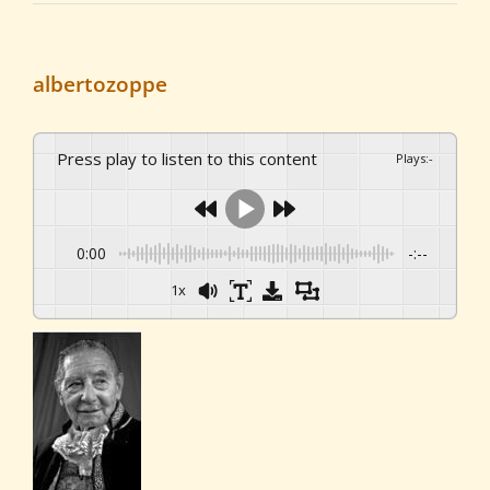
albertozoppe
Press play to listen to this content
Plays
:
-
0:00
-:--
1x