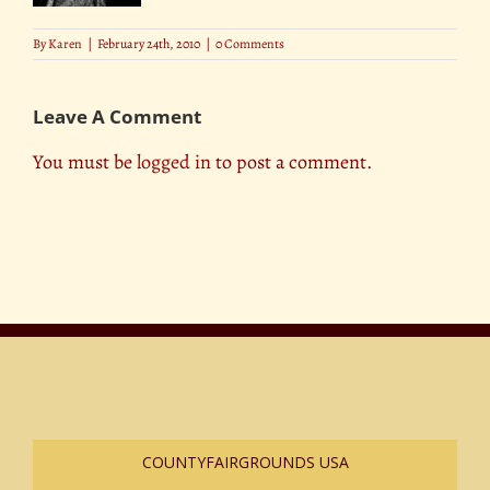
By
Karen
|
February 24th, 2010
|
0 Comments
Leave A Comment
You must be
logged in
to post a comment.
COUNTYFAIRGROUNDS USA